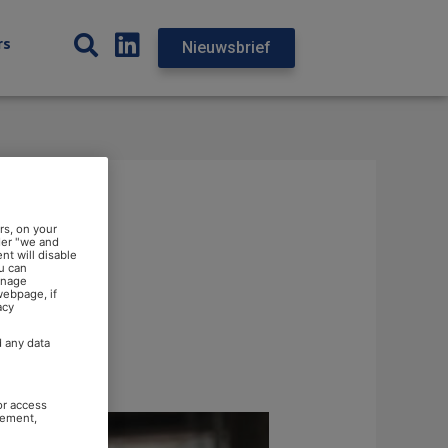
rs
Nieuwsbrief
rs, on your
der "we and
nt will disable
u can
anage
webpage, if
acy
d any data
or access
rement,