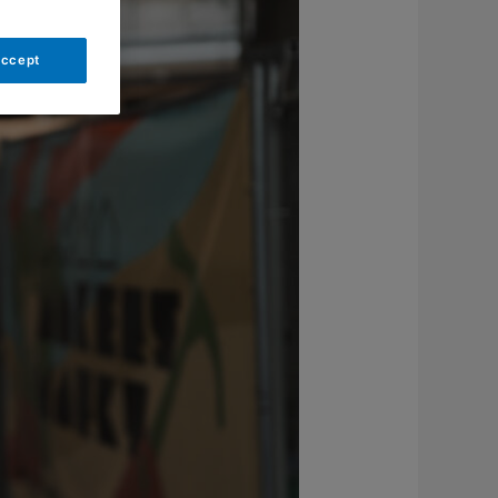
Accept