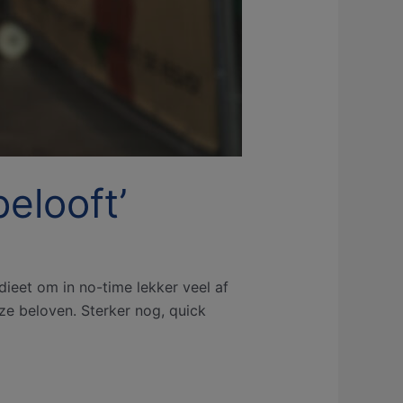
elooft’
ieet om in no-time lekker veel af
ze beloven. Sterker nog, quick