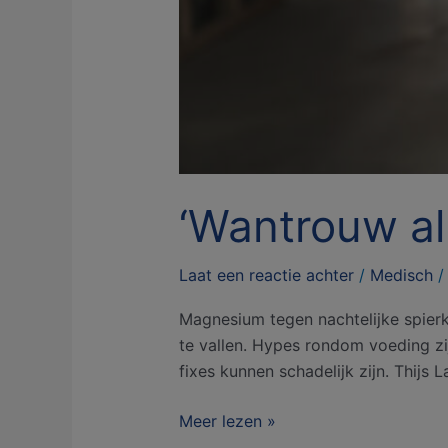
‘Wantrouw all
Laat een reactie achter
/
Medisch
Magnesium tegen nachtelijke spierk
te vallen. Hypes rondom voeding zij
fixes kunnen schadelijk zijn. Thijs 
Meer lezen »