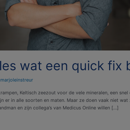
es wat een quick fix b
/
marjoleinstreur
rampen, Keltisch zeezout voor de vele mineralen, een snel d
n er in alle soorten en maten. Maar ze doen vaak niet wat 
Landman en zijn collega’s van Medicus Online willen […]