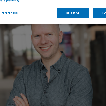
tners (vendors)
Preferences
Reject All
I 