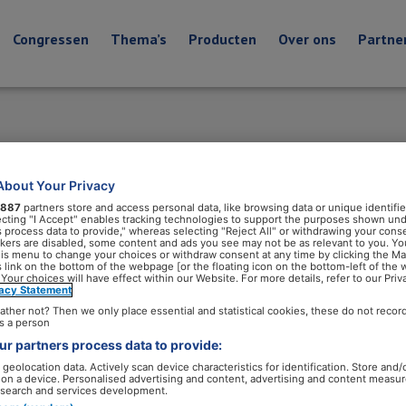
Congressen
Thema’s
Producten
Over ons
Partne
About Your Privacy
887
partners store and access personal data, like browsing data or unique identifie
ecting "I Accept" enables tracking technologies to support the purposes shown un
s process data to provide," whereas selecting "Reject All" or withdrawing your conse
ackers are disabled, some content and ads you see may not be as relevant to you. Yo
his menu to change your choices or withdraw consent at any time by clicking the M
 link on the bottom of the webpage [or the floating icon on the bottom-left of the 
 Your choices will have effect within our Website. For more details, refer to our Priv
vacy Statement
ather not? Then we only place essential and statistical cookies, these do not recor
s a person
r partners process data to provide:
geolocation data. Actively scan device characteristics for identification. Store and/
 on a device. Personalised advertising and content, advertising and content measu
search and services development.