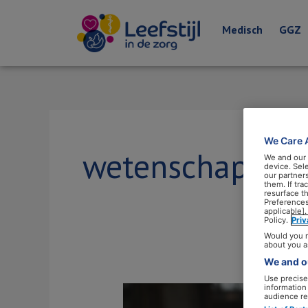
Medisch
GGZ
We Care 
wetenschap
We and our
device. Sel
our partner
them. If tr
resurface t
Preferences
applicable].
Policy.
Pri
Would you r
about you a
We and ou
Use precise 
information
‘Wantrouw
audience re