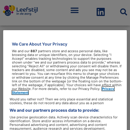
Menu
We Care About Your Privacy
Vet
We and our
887
partners store and access personal data, like
browsing data or unique identifiers, on your device. Selecting "I
Accept" enables tracking technologies to support the purposes
shown under "we and our partners process data to provide," whereas
selecting "Reject All" or withdrawing your consent will disable them. If
trackers are disabled, some content and ads you see may not be as
relevant to you. You can resurface this menu to change your choices
or withdraw consent at any time by clicking the Manage Preferences
link on the bottom of the webpage [or the floating icon on the bottom-
Vet:
left of the webpage, if applicable]. Your choices will have effect within
our Website. For more details, refer to our Privacy Policy.
Privacy
nuttig,
Statement
maar
Would you rather not? Then we only place essential and statistical
cookies, these do not record any data about you as a person
we
We and our partners process data to provide:
hebben
Use precise geolocation data. Actively scan device characteristics for
identification. Store and/or access information on a device.
er
Vet: nuttig, maar we hebben
Personalised advertising and content, advertising and content
measurement, audience research and services development.