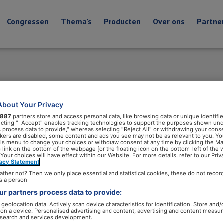
Congressen
Thema’s
Producten
Over ons
Partne
About Your Privacy
887
partners store and access personal data, like browsing data or unique identifie
ecting "I Accept" enables tracking technologies to support the purposes shown un
s process data to provide," whereas selecting "Reject All" or withdrawing your conse
ackers are disabled, some content and ads you see may not be as relevant to you. Yo
his menu to change your choices or withdraw consent at any time by clicking the M
 link on the bottom of the webpage [or the floating icon on the bottom-left of the 
 Your choices will have effect within our Website. For more details, refer to our Priv
vacy Statement
ather not? Then we only place essential and statistical cookies, these do not recor
s a person
r partners process data to provide:
geolocation data. Actively scan device characteristics for identification. Store and/
 on a device. Personalised advertising and content, advertising and content measu
search and services development.