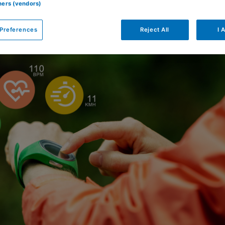
tners (vendors)
Preferences
Reject All
I 