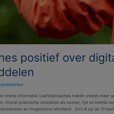
hes positief over digit
ddelen
rjoleinstreur
en online informatie. Leefstijlcoaches maken steeds meer ge
 Vooral praktische obstakels als kosten, tijd en kennis staa
msterdam en Hogeschool Inholland. Zo’n 8 op de 10 leefs