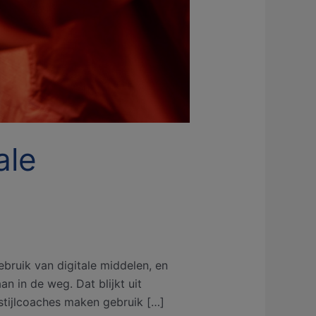
ale
bruik van digitale middelen, en
n in de weg. Dat blijkt uit
tijlcoaches maken gebruik […]