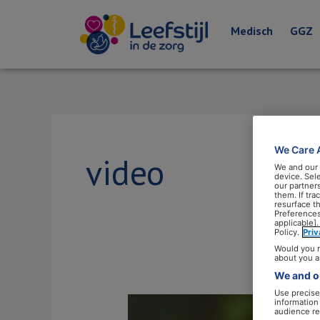
Medisch
GGZ
We Care 
video
We and our
device. Sel
our partner
them. If tr
resurface t
Preferences
applicable].
Policy.
Pri
Would you r
about you a
We and ou
Use precise 
Leefstijlcoaches
information
audience re