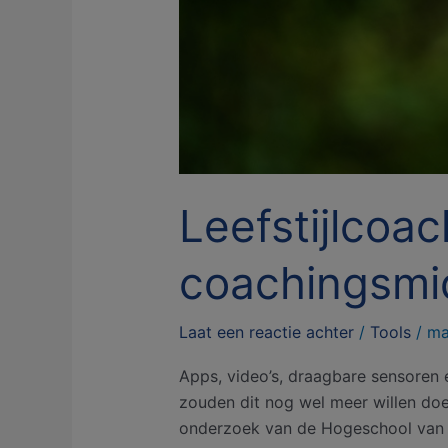
Leefstijlcoac
coachingsmi
Laat een reactie achter
/
Tools
/
ma
Apps, video’s, draagbare sensoren 
zouden dit nog wel meer willen doen.
onderzoek van de Hogeschool van A