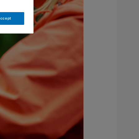
Accept