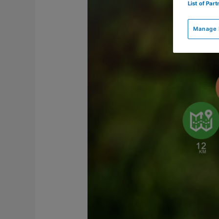
positief
List of Par
over
digitale
Manage 
coachingsmiddelen