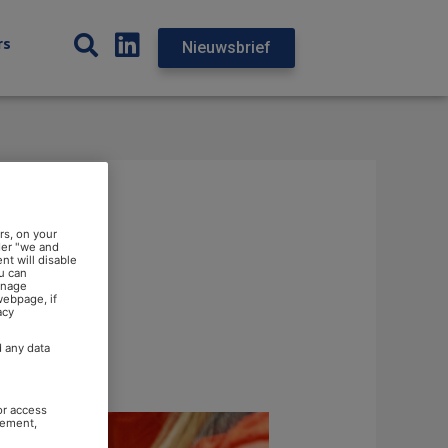
rs
Nieuwsbrief
rs, on your
der "we and
nt will disable
u can
anage
webpage, if
acy
d any data
or access
rement,