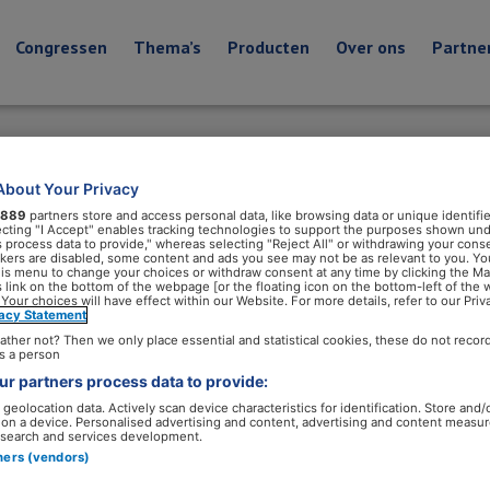
Congressen
Thema’s
Producten
Over ons
Partne
About Your Privacy
889
partners store and access personal data, like browsing data or unique identifie
ecting "I Accept" enables tracking technologies to support the purposes shown un
s process data to provide," whereas selecting "Reject All" or withdrawing your conse
ackers are disabled, some content and ads you see may not be as relevant to you. Yo
his menu to change your choices or withdraw consent at any time by clicking the M
 link on the bottom of the webpage [or the floating icon on the bottom-left of the 
 Your choices will have effect within our Website. For more details, refer to our Priv
vacy Statement
ather not? Then we only place essential and statistical cookies, these do not recor
s a person
r partners process data to provide:
geolocation data. Actively scan device characteristics for identification. Store and/
 on a device. Personalised advertising and content, advertising and content measu
search and services development.
tners (vendors)