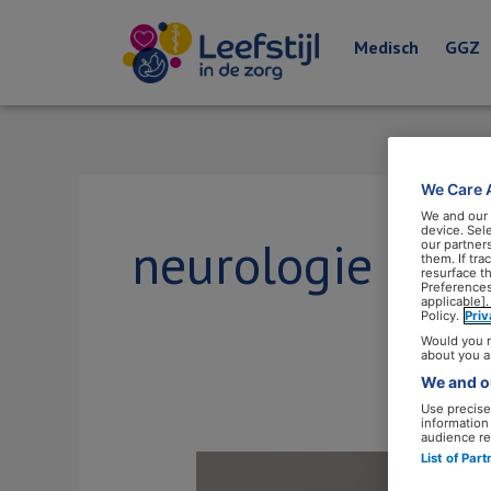
Medisch
GGZ
We Care 
We and our
device. Sel
neurologie
our partner
them. If tr
resurface t
Preferences
applicable].
Policy.
Pri
Would you r
about you a
We and ou
Use precise 
information
audience re
List of Par
Bas