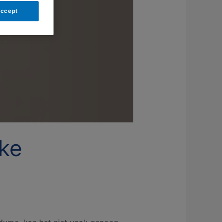
Accept
jke