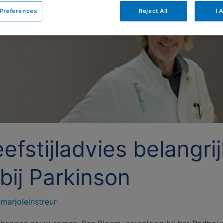
Preferences
Reject All
I 
efstijladvies belangri
bij Parkinson
/
marjoleinstreur