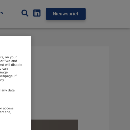
rs
Nieuwsbrief
rs, on your
der "we and
nt will disable
u can
anage
webpage, if
acy
d any data
or access
rement,