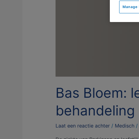
Bloem:
Manage 
leefstijladvies
belangrijke
behandeling
bij
Parkinson
Bas Bloem: le
behandeling 
Laat een reactie achter
/
Medisch