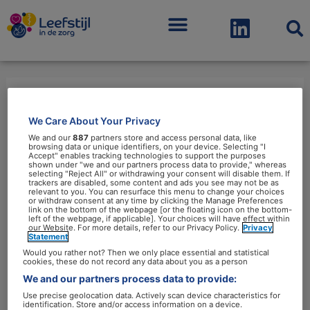
Menu
leefstijlinterventies
We Care About Your Privacy
We and our
887
partners store and access personal data, like
browsing data or unique identifiers, on your device. Selecting "I
Accept" enables tracking technologies to support the purposes
shown under "we and our partners process data to provide," whereas
selecting "Reject All" or withdrawing your consent will disable them. If
trackers are disabled, some content and ads you see may not be as
relevant to you. You can resurface this menu to change your choices
Structurele
or withdraw consent at any time by clicking the Manage Preferences
link on the bottom of the webpage [or the floating icon on the bottom-
financiering
left of the webpage, if applicable]. Your choices will have effect within
our Website. For more details, refer to our Privacy Policy.
Privacy
van
Statement
Would you rather not? Then we only place essential and statistical
leefstijlinterventies
cookies, these do not record any data about you as a person
blijft
We and our partners process data to provide:
lastig
Use precise geolocation data. Actively scan device characteristics for
identification. Store and/or access information on a device.