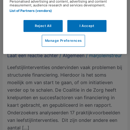
Personalised advertising and content, advertising and content
measurement, audience research and services development.
List of Partners (vendors)
Reject All
I Accept
Structurele financiering van
Manage Preferences
leefstijlinterventies blijft lastig
Laat een reactie achter
/
Algemeen
/
marjoleinstreur
Leefstijlinterventies ondervinden vaak problemen bij
structurele financiering. Hierdoor is het soms
moeilijk om van start te gaan, of om initiatieven
verder op te schalen. De Coalitie in de Zorg heeft
knelpunten en succesfactoren van financiering in
kaart gebracht, en gepubliceerd in een rapport.
Onderzoekers analyseerden 17 praktijkvoorbeelden
van leefstijlinterventies. Dit zijn onder andere een
aantal […]