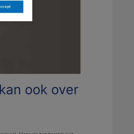
Accept
 kan ook over