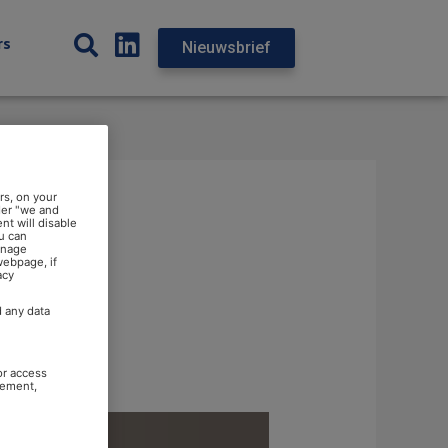
rs
Nieuwsbrief
rs, on your
der "we and
nt will disable
u can
anage
webpage, if
acy
d any data
or access
rement,