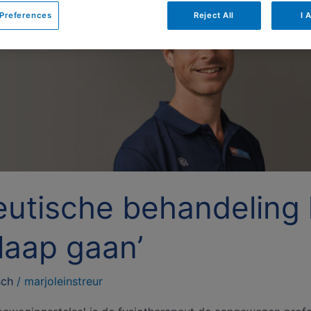
Preferences
Reject All
I 
eutische behandeling
laap gaan’
sch
/
marjoleinstreur