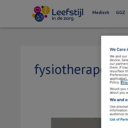
Medisch
GGZ
We Care 
We and our
device. Sel
fysiotherapeut
our partner
them. If tr
resurface t
Preferences
applicable].
Policy.
Pri
Would you r
about you a
We and ou
Use precise 
information
audience re
List of Par
‘Fysiotherapeutische