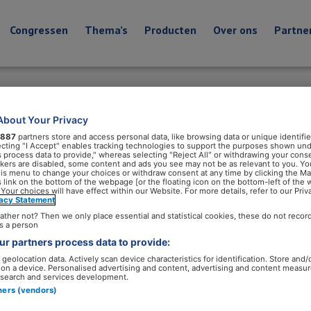
Congressen
Thema’s
Producten
Over ons
Partne
About Your Privacy
887
partners store and access personal data, like browsing data or unique identifie
ecting "I Accept" enables tracking technologies to support the purposes shown un
s process data to provide," whereas selecting "Reject All" or withdrawing your conse
ackers are disabled, some content and ads you see may not be as relevant to you. Yo
his menu to change your choices or withdraw consent at any time by clicking the M
 link on the bottom of the webpage [or the floating icon on the bottom-left of the 
 Your choices will have effect within our Website. For more details, refer to our Priv
vacy Statement
ather not? Then we only place essential and statistical cookies, these do not recor
s a person
r partners process data to provide:
geolocation data. Actively scan device characteristics for identification. Store and/
 on a device. Personalised advertising and content, advertising and content measu
search and services development.
tners (vendors)