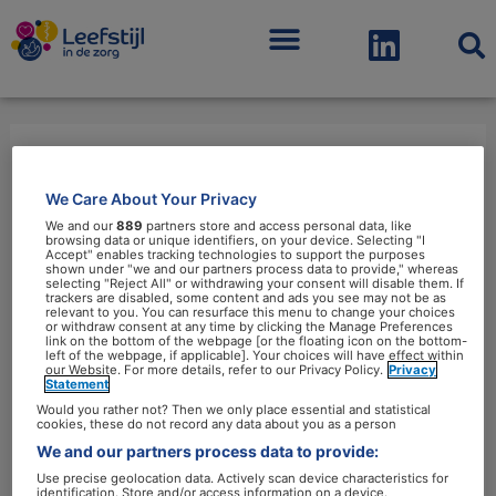
Menu
studenten
We Care About Your Privacy
We and our
889
partners store and access personal data, like
browsing data or unique identifiers, on your device. Selecting "I
Accept" enables tracking technologies to support the purposes
shown under "we and our partners process data to provide," whereas
selecting "Reject All" or withdrawing your consent will disable them. If
trackers are disabled, some content and ads you see may not be as
relevant to you. You can resurface this menu to change your choices
Artsen
or withdraw consent at any time by clicking the Manage Preferences
link on the bottom of the webpage [or the floating icon on the bottom-
in
left of the webpage, if applicable]. Your choices will have effect within
our Website. For more details, refer to our Privacy Policy.
Privacy
opleiding
Statement
krijgen
Would you rather not? Then we only place essential and statistical
cookies, these do not record any data about you as a person
meer
We and our partners process data to provide:
aandacht
Use precise geolocation data. Actively scan device characteristics for
identification. Store and/or access information on a device.