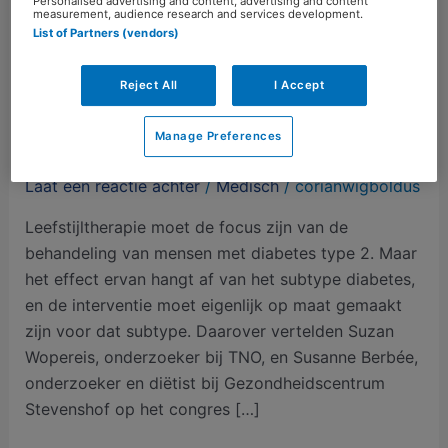
Personalised advertising and content, advertising and content
measurement, audience research and services development.
List of Partners (vendors)
Reject All
I Accept
Diabetypering van belang
Manage Preferences
voor leefstijlinterventie
Laat een reactie achter
/
Medisch
/
corianwigboldus
Leefstijltherapie moet de focus zijn van de
behandeling van mensen met diabetes type 2. Maar
het effect ervan hangt af van het subtype diabetes,
en de interventie moet eigenlijk op maat gemaakt
zijn voor dat subtype. Daarover vertelden Suzan
Wopereis, onderzoeker bij TNO, en Susanne Berbée,
onderzoeker en diëtist bij Gezondheidscentrum
Stevenshof op het congres […]