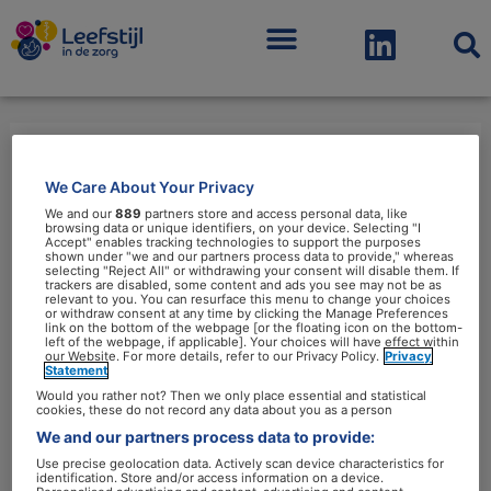
Menu
leverinsulineresistentie
We Care About Your Privacy
We and our
889
partners store and access personal data, like
browsing data or unique identifiers, on your device. Selecting "I
Accept" enables tracking technologies to support the purposes
shown under "we and our partners process data to provide," whereas
selecting "Reject All" or withdrawing your consent will disable them. If
trackers are disabled, some content and ads you see may not be as
relevant to you. You can resurface this menu to change your choices
or withdraw consent at any time by clicking the Manage Preferences
Diabetypering
link on the bottom of the webpage [or the floating icon on the bottom-
left of the webpage, if applicable]. Your choices will have effect within
van
our Website. For more details, refer to our Privacy Policy.
Privacy
Statement
belang
Would you rather not? Then we only place essential and statistical
voor
cookies, these do not record any data about you as a person
leefstijlinterventie
We and our partners process data to provide:
Use precise geolocation data. Actively scan device characteristics for
identification. Store and/or access information on a device.