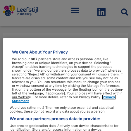
Menu
eiwitten
We Care About Your Privacy
We and our
887
partners store and access personal data, like
browsing data or unique identifiers, on your device. Selecting "I
Accept" enables tracking technologies to support the purposes
shown under "we and our partners process data to provide," whereas
selecting "Reject All" or withdrawing your consent will disable them. If
trackers are disabled, some content and ads you see may not be as
relevant to you. You can resurface this menu to change your choices
Eiwitrijke
or withdraw consent at any time by clicking the Manage Preferences
link on the bottom of the webpage [or the floating icon on the bottom-
producten
left of the webpage, if applicable]. Your choices will have effect within
our Website. For more details, refer to our Privacy Policy.
Privacy
zijn
Statement
een
Would you rather not? Then we only place essential and statistical
cookies, these do not record any data about you as a person
hype
We and our partners process data to provide:
Use precise geolocation data. Actively scan device characteristics for
identification. Store and/or access information on a device.