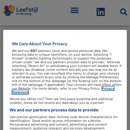
Menu
We Care About Your Privacy
dietetiek
We and our
887
partners store and access personal data, like
browsing data or unique identifiers, on your device. Selecting "I
Accept" enables tracking technologies to support the purposes
shown under "we and our partners process data to provide," whereas
selecting "Reject All" or withdrawing your consent will disable them. If
trackers are disabled, some content and ads you see may not be as
relevant to you. You can resurface this menu to change your choices
or withdraw consent at any time by clicking the Manage Preferences
link on the bottom of the webpage [or the floating icon on the bottom-
Leroy
left of the webpage, if applicable]. Your choices will have effect within
our Website. For more details, refer to our Privacy Policy.
Privacy
van
Statement
de
Would you rather not? Then we only place essential and statistical
cookies, these do not record any data about you as a person
Ree,
We and our partners process data to provide:
het
Use precise geolocation data. Actively scan device characteristics for
identification. Store and/or access information on a device.
gezicht
Leroy van de Ree, het gezicht
Personalised advertising and content, advertising and content
measurement, audience research and services development.