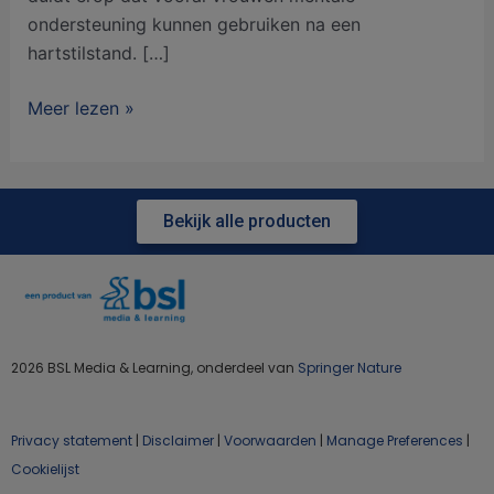
ondersteuning kunnen gebruiken na een
hartstilstand. […]
Meer lezen »
Bekijk alle producten
2026 BSL Media & Learning, onderdeel van
Springer Nature
Privacy statement
|
Disclaimer
|
Voorwaarden
|
Manage Preferences
|
Cookielijst