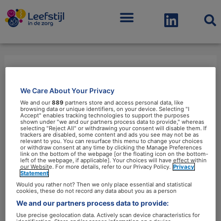
Menu
angst
We Care About Your Privacy
We and our
889
partners store and access personal data, like
browsing data or unique identifiers, on your device. Selecting "I
Accept" enables tracking technologies to support the purposes
shown under "we and our partners process data to provide," whereas
selecting "Reject All" or withdrawing your consent will disable them. If
trackers are disabled, some content and ads you see may not be as
relevant to you. You can resurface this menu to change your choices
Vrouwen
or withdraw consent at any time by clicking the Manage Preferences
link on the bottom of the webpage [or the floating icon on the bottom-
leven
left of the webpage, if applicable]. Your choices will have effect within
our Website. For more details, refer to our Privacy Policy.
Privacy
vaker
Statement
met
Would you rather not? Then we only place essential and statistical
cookies, these do not record any data about you as a person
angst
We and our partners process data to provide:
en
Use precise geolocation data. Actively scan device characteristics for