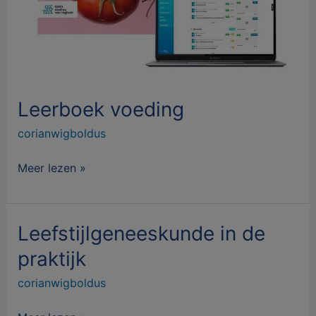
Leerboek voeding
corianwigboldus
Meer lezen »
Leefstijlgeneeskunde in de
Leefstijlgeneeskunde
in
praktijk
de
corianwigboldus
praktijk