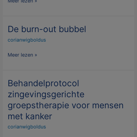
Meer lezen »
De burn-out bubbel
De
burn-
corianwigboldus
out
bubbel
Meer lezen »
Behandelprotocol
Behandelprotocol
zingevingsgerichte
zingevingsgerichte
groepstherapie
groepstherapie voor mensen
voor
mensen
met kanker
met
corianwigboldus
kanker