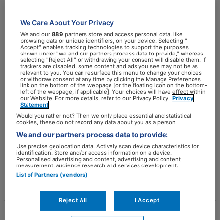
We Care About Your Privacy
Evidence-based diëtetiek –
Evidence-
We and our
889
partners store and access personal data, like
based
browsing data or unique identifiers, on your device. Selecting "I
Principes en werkwijze
Accept" enables tracking technologies to support the purposes
diëtetiek
shown under "we and our partners process data to provide," whereas
selecting "Reject All" or withdrawing your consent will disable them. If
estherlaskewitz
–
trackers are disabled, some content and ads you see may not be as
relevant to you. You can resurface this menu to change your choices
Principes
or withdraw consent at any time by clicking the Manage Preferences
link on the bottom of the webpage [or the floating icon on the bottom-
Meer lezen »
en
left of the webpage, if applicable]. Your choices will have effect within
our Website. For more details, refer to our Privacy Policy.
Privacy
werkwijze
Statement
Would you rather not? Then we only place essential and statistical
cookies, these do not record any data about you as a person
Gedragsverandering
Gedragsverandering
We and our partners process data to provide:
Use precise geolocation data. Actively scan device characteristics for
estherlaskewitz
identification. Store and/or access information on a device.
Personalised advertising and content, advertising and content
measurement, audience research and services development.
Meer lezen »
List of Partners (vendors)
Reject All
I Accept
Effectieve