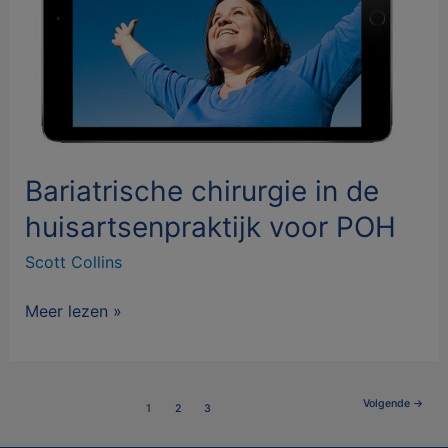
POH
Bariatrische chirurgie in de
huisartsenpraktijk voor POH
Scott Collins
Meer lezen »
Volgende
→
1
2
3