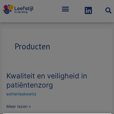
Menu
Bericht
paginering
Producten
Kwaliteit en veiligheid in
Kwaliteit
en
patiëntenzorg
veiligheid
estherlaskewitz
in
patiëntenzorg
Meer lezen »