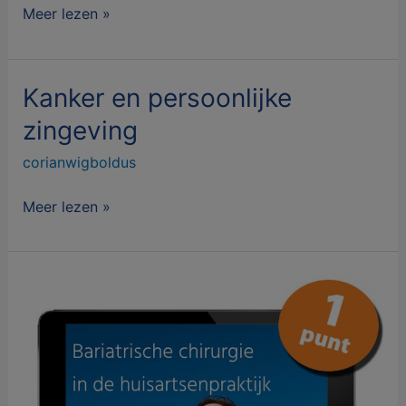
Meer lezen »
Kanker en persoonlijke
Kanker
en
zingeving
persoonlijke
corianwigboldus
zingeving
Meer lezen »
Bariatrische
chirurgie
in
de
huisartsenpraktijk
voor