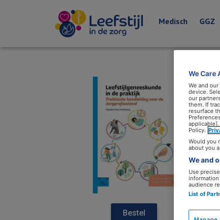
Medisch
GGZ
We Care 
We and our
device. Sel
our partner
them. If tr
resurface t
Preferences
applicable].
Policy.
Pri
Would you r
about you a
We and ou
Use precise 
information
audience re
List of Par
Bestel
Manage 