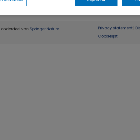
Privacy statement
|
Di
, onderdeel van
Springer Nature
Cookielijst