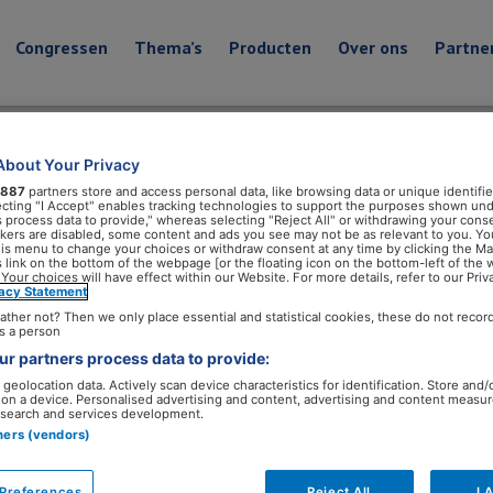
Congressen
Thema’s
Producten
Over ons
Partne
About Your Privacy
Leefstijlgeneeskunde in
887
partners store and access personal data, like browsing data or unique identifie
ecting "I Accept" enables tracking technologies to support the purposes shown un
s process data to provide," whereas selecting "Reject All" or withdrawing your conse
ackers are disabled, some content and ads you see may not be as relevant to you. Yo
his menu to change your choices or withdraw consent at any time by clicking the M
 link on the bottom of the webpage [or the floating icon on the bottom-left of the 
Boeken
 Your choices will have effect within our Website. For more details, refer to our Priv
vacy Statement
ather not? Then we only place essential and statistical cookies, these do not recor
Dit boek helpt zorgprofessionals om leefstijlgeneeskunde
s a person
Leefstijlgeneeskunde past in elke fase van de gezondhe
r partners process data to provide:
ziektes tot onderdeel van de behandeling.
geolocation data. Actively scan device characteristics for identification. Store and/
 on a device. Personalised advertising and content, advertising and content measu
search and services development.
tners (vendors)
Preferences
Reject All
I 