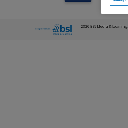
2026 BSL Media & Learning