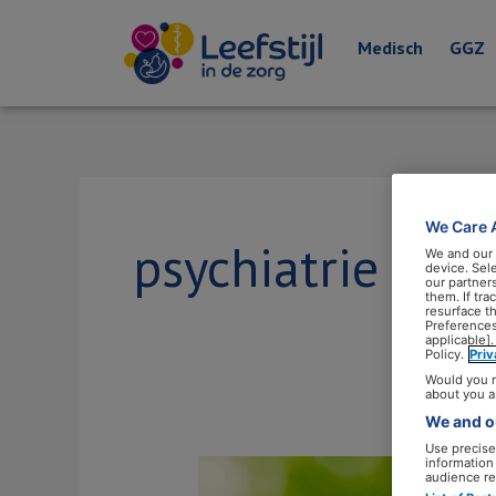
Medisch
GGZ
We Care 
psychiatrie
We and our
device. Sel
our partner
them. If tr
resurface t
Preferences
applicable].
Policy.
Pri
Would you r
about you a
We and ou
Use precise 
information
Leefstijl
audience re