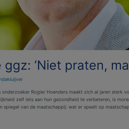
de ggz: ‘Niet praten, m
ndakluijver
n onderzoeker Rogier Hoenders maakt zich al jaren sterk vo
kheid zelf iets aan hun gezondheid te verbeteren, is moreel 
n spiegel van de maatschappij: wat er speelt op maatschapp