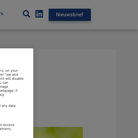
rs
Nieuwsbrief
rs, on your
der "we and
nt will disable
u can
anage
webpage, if
acy
d any data
or access
rement,