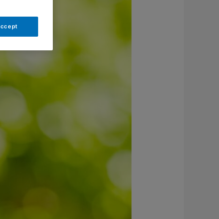
Accept