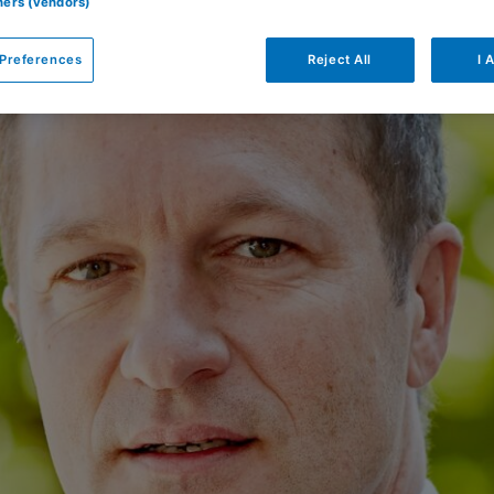
tners (vendors)
Preferences
Reject All
I 