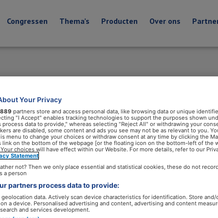
Congressen
Thema’s
Producten
Over ons
Partne
About Your Privacy
889
partners store and access personal data, like browsing data or unique identifie
ecting "I Accept" enables tracking technologies to support the purposes shown un
s process data to provide," whereas selecting "Reject All" or withdrawing your conse
ackers are disabled, some content and ads you see may not be as relevant to you. Yo
his menu to change your choices or withdraw consent at any time by clicking the M
 link on the bottom of the webpage [or the floating icon on the bottom-left of the 
 Your choices will have effect within our Website. For more details, refer to our Priv
vacy Statement
ather not? Then we only place essential and statistical cookies, these do not recor
s a person
r partners process data to provide:
geolocation data. Actively scan device characteristics for identification. Store and/
 on a device. Personalised advertising and content, advertising and content measu
search and services development.