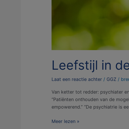
Leefstijl in 
Laat een reactie achter
/
GGZ
/
bre
Van ketter tot redder: psychiater e
“Patiënten onthouden van de mogelij
empowerend.” “De psychiatrie is ee
Meer lezen »