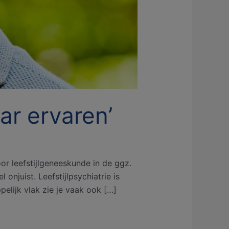
aar ervaren’
or leefstijlgeneeskunde in de ggz.
onjuist. Leefstijlpsychiatrie is
elijk vlak zie je vaak ook […]