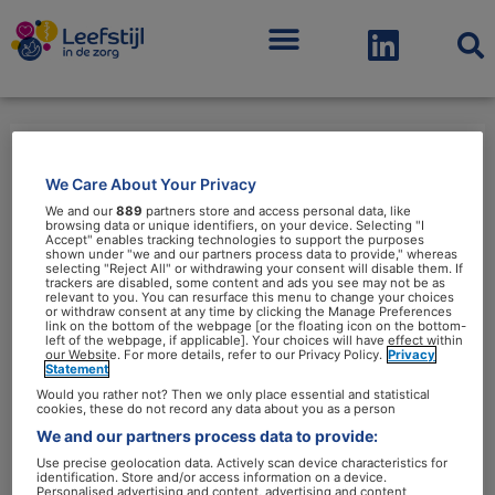
Menu
We Care About Your Privacy
gedragswetenschap
We and our
889
partners store and access personal data, like
browsing data or unique identifiers, on your device. Selecting "I
Accept" enables tracking technologies to support the purposes
shown under "we and our partners process data to provide," whereas
selecting "Reject All" or withdrawing your consent will disable them. If
trackers are disabled, some content and ads you see may not be as
relevant to you. You can resurface this menu to change your choices
or withdraw consent at any time by clicking the Manage Preferences
Wetenschappers:
link on the bottom of the webpage [or the floating icon on the bottom-
left of the webpage, if applicable]. Your choices will have effect within
‘Gedragsexpertise
our Website. For more details, refer to our Privacy Policy.
Privacy
Statement
cruciaal
Would you rather not? Then we only place essential and statistical
bij
cookies, these do not record any data about you as a person
We and our partners process data to provide:
leefstijlbeleid’
Use precise geolocation data. Actively scan device characteristics for
identification. Store and/or access information on a device.
Personalised advertising and content, advertising and content