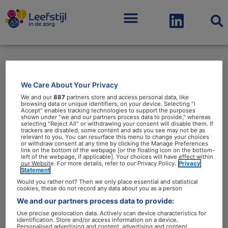
Menu
We Care About Your Privacy
gedragsexpertise
We and our
887
partners store and access personal data, like
browsing data or unique identifiers, on your device. Selecting "I
Accept" enables tracking technologies to support the purposes
shown under "we and our partners process data to provide," whereas
selecting "Reject All" or withdrawing your consent will disable them. If
trackers are disabled, some content and ads you see may not be as
relevant to you. You can resurface this menu to change your choices
or withdraw consent at any time by clicking the Manage Preferences
Wetenschappers:
link on the bottom of the webpage [or the floating icon on the bottom-
left of the webpage, if applicable]. Your choices will have effect within
‘Gedragsexpertise
our Website. For more details, refer to our Privacy Policy.
Privacy
Statement
cruciaal
Would you rather not? Then we only place essential and statistical
bij
cookies, these do not record any data about you as a person
We and our partners process data to provide:
leefstijlbeleid’
Use precise geolocation data. Actively scan device characteristics for
identification. Store and/or access information on a device.
Personalised advertising and content, advertising and content