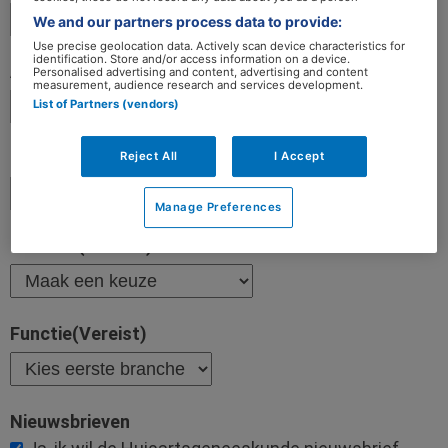
We and our partners process data to provide:
Use precise geolocation data. Actively scan device characteristics for
identification. Store and/or access information on a device.
Personalised advertising and content, advertising and content
measurement, audience research and services development.
List of Partners (vendors)
Reject All
I Accept
Manage Preferences