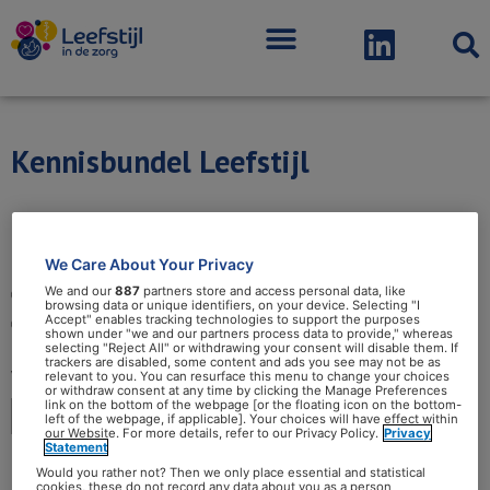
Menu
Kennisbundel Leefstijl
We Care About Your Privacy
We and our
887
partners store and access personal data, like
browsing data or unique identifiers, on your device. Selecting "I
Accept" enables tracking technologies to support the purposes
shown under "we and our partners process data to provide," whereas
selecting "Reject All" or withdrawing your consent will disable them. If
trackers are disabled, some content and ads you see may not be as
relevant to you. You can resurface this menu to change your choices
or withdraw consent at any time by clicking the Manage Preferences
link on the bottom of the webpage [or the floating icon on the bottom-
left of the webpage, if applicable]. Your choices will have effect within
our Website. For more details, refer to our Privacy Policy.
Privacy
Statement
Would you rather not? Then we only place essential and statistical
cookies, these do not record any data about you as a person